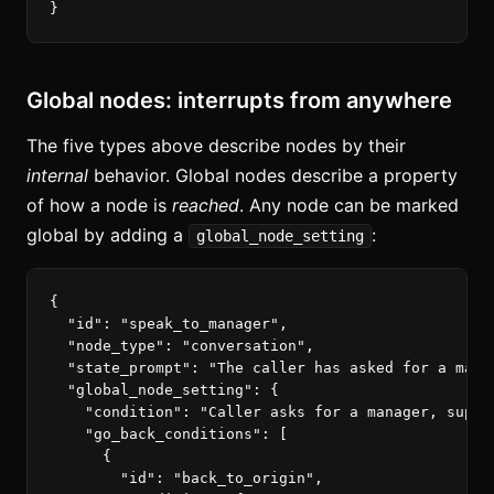
}
Global nodes: interrupts from anywhere
The five types above describe nodes by their
internal
behavior. Global nodes describe a property
of how a node is
reached
. Any node can be marked
global by adding a
:
global_node_setting
{
"id"
:
"speak_to_manager"
,
"node_type"
:
"conversation"
,
"state_prompt"
:
"The caller has asked for a mana
"global_node_setting"
:
{
"condition"
:
"Caller asks for a manager, super
"go_back_conditions"
:
[
{
"id"
:
"back_to_origin"
,