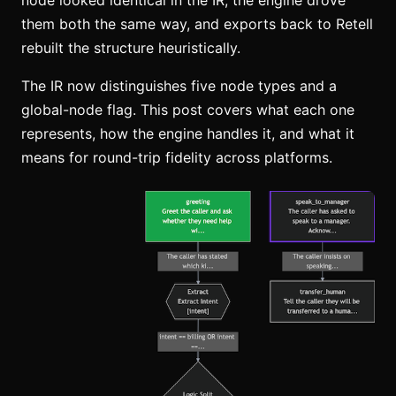
node looked identical in the IR, the engine drove
them both the same way, and exports back to Retell
rebuilt the structure heuristically.
The IR now distinguishes five node types and a
global-node flag. This post covers what each one
represents, how the engine handles it, and what it
means for round-trip fidelity across platforms.