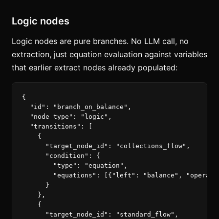
Logic nodes
Logic nodes are pure branches. No LLM call, no
extraction, just equation evaluation against variables
that earlier extract nodes already populated:
{
"id"
:
"branch_on_balance"
,
"node_type"
:
"logic"
,
"transitions"
:
[
{
"target_node_id"
:
"collections_flow"
,
"condition"
:
{
"type"
:
"equation"
,
"equations"
:
[{
"left"
:
"balance"
,
"operato
}
},
{
"target_node_id"
:
"standard_flow"
,