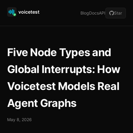
Blog
Docs
API
Star
Five Node Types and
Global Interrupts: How
Voicetest Models Real
Agent Graphs
May 8, 2026