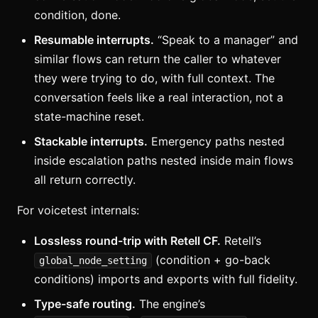
condition, done.
Resumable interrupts.
“Speak to a manager” and
similar flows can return the caller to whatever
they were trying to do, with full context. The
conversation feels like a real interaction, not a
state-machine reset.
Stackable interrupts.
Emergency paths nested
inside escalation paths nested inside main flows
all return correctly.
For voicetest internals:
Lossless round-trip with Retell CF.
Retell’s
(condition + go-back
global_node_setting
conditions) imports and exports with full fidelity.
Type-safe routing.
The engine’s