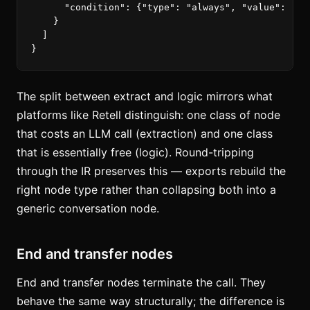
"condition"
:
{
"type"
:
"always"
,
"value"
:
""
}
}
]
}
The split between extract and logic mirrors what
platforms like Retell distinguish: one class of node
that costs an LLM call (extraction) and one class
that is essentially free (logic). Round-tripping
through the IR preserves this — exports rebuild the
right node type rather than collapsing both into a
generic conversation node.
End and transfer nodes
End and transfer nodes terminate the call. They
behave the same way structurally; the difference is