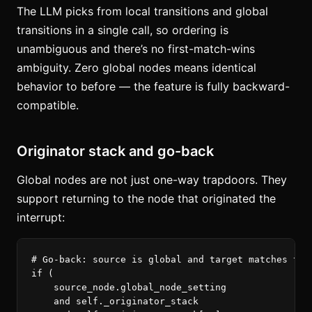
The LLM picks from local transitions and global
transitions in a single call, so ordering is
unambiguous and there’s no first-match-wins
ambiguity. Zero global nodes means identical
behavior to before — the feature is fully backward-
compatible.
Originator stack and go-back
Global nodes are not just one-way trapdoors. They
support returning to the node that originated the
interrupt:
if
(
source_node
.
global_node_setting
and
self
.
_originator_stack