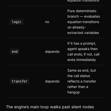
equation transitions
Pure deterministic
branch — evaluates
no
equation transitions
logic
on already-
extracted variables
If it has a prompt,
agent speaks then
depends
end
call ends; if not, call
ends immediately
Same as end, but
the call status
depends
reflects a transfer
transfer
rather than a
hangup
The engine’s main loop walks past silent nodes