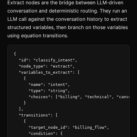
Extract nodes are the bridge between LLM-driven
conversation and deterministic routing. They run an
LLM call against the conversation history to extract
structured variables, then branch on those variables
using equation transitions.
{
"id"
:
"classify_intent"
,
"node_type"
:
"extract"
,
"variables_to_extract"
:
[
{
"name"
:
"intent"
,
"type"
:
"string"
,
"choices"
:
[
"billing"
,
"technical"
,
"cancel"
}
],
"transitions"
:
[
{
"target_node_id"
:
"billing_flow"
,
"condition"
:
{