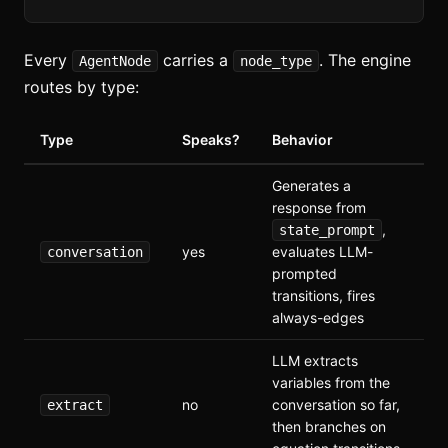
Every
carries a
. The engine
AgentNode
node_type
routes by type:
Type
Speaks?
Behavior
Generates a
response from
,
state_prompt
yes
evaluates LLM-
conversation
prompted
transitions, fires
always-edges
LLM extracts
variables from the
no
conversation so far,
extract
then branches on