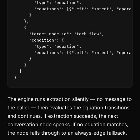
"type"
:
"equation"
,
"equations"
:
[{
"left"
:
"intent"
,
"operator
}
},
{
"target_node_id"
:
"tech_flow"
,
"condition"
:
{
"type"
:
"equation"
,
"equations"
:
[{
"left"
:
"intent"
,
"operator
}
}
]
}
The engine runs extraction silently — no message to
the caller — then evaluates the equation transitions
and continues. If extraction succeeds, the next
conversation node speaks. If no equation matches,
the node falls through to an always-edge fallback.