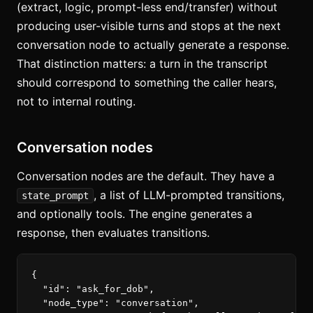
(extract, logic, prompt-less end/transfer) without
producing user-visible turns and stops at the next
conversation node to actually generate a response.
That distinction matters: a turn in the transcript
should correspond to something the caller hears,
not to internal routing.
Conversation nodes
Conversation nodes are the default. They have a
, a list of LLM-prompted transitions,
state_prompt
and optionally tools. The engine generates a
response, then evaluates transitions.
{
"id"
:
"ask_for_dob"
,
"node_type"
:
"conversation"
,