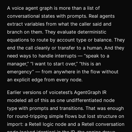
A voice agent graph is more than a list of
conversational states with prompts. Real agents
extract variables from what the caller said and
branch on them. They evaluate deterministic
equations to route by account type or balance. They
end the call cleanly or transfer to a human. And they
need ways to handle interrupts — “speak to a
manager,” “I want to start over,” “this is an
emergency” — from anywhere in the flow without
an explicit edge from every node.
Earlier versions of voicetest’s AgentGraph IR
modeled all of this as one undifferentiated node
type with prompts and transitions. That was enough
for round-tripping simple flows but lost structure on
import: a Retell logic node and a Retell conversation