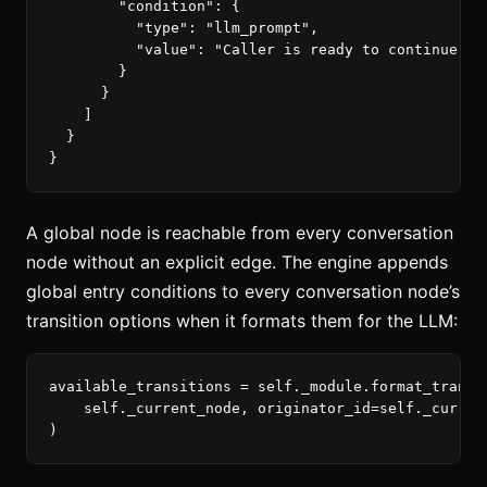
"condition"
:
{
"type"
:
"llm_prompt"
,
"value"
:
"Caller is ready to continue wi
}
}
]
}
}
A global node is reachable from every conversation
node without an explicit edge. The engine appends
global entry conditions to every conversation node’s
transition options when it formats them for the LLM:
available_transitions
=
self
.
_module
.
format_transi
self
.
_current_node
,
originator_id
=
self
.
_curren
)