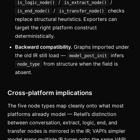
/
/
is_logic_node()
is_extract_node()
/
checks
is_end_node()
is_transfer_node()
replace structural heuristics. Exporters can
target the right platform construct
deterministically.
Backward compatibility.
Graphs imported under
the old IR still load —
infers
model_post_init
from structure when the field is
node_type
absent.
Cross-platform implications
The five node types map cleanly onto what most
platforms already model — Retell’s distinction
between conversation, extract, logic, end, and
transfer nodes is mirrored in the IR; VAPI’s simpler
model maps multiple IR types onto the same VAPI