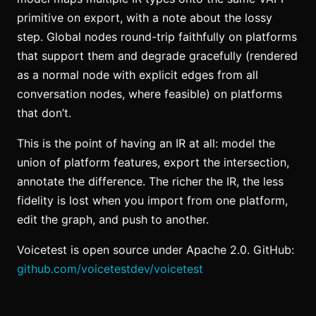
primitive on export, with a note about the lossy
step. Global nodes round-trip faithfully on platforms
that support them and degrade gracefully (rendered
as a normal node with explicit edges from all
conversation nodes, where feasible) on platforms
that don’t.
This is the point of having an IR at all: model the
union of platform features, export the intersection,
annotate the difference. The richer the IR, the less
fidelity is lost when you import from one platform,
edit the graph, and push to another.
Voicetest is open source under Apache 2.0. GitHub:
github.com/voicetestdev/voicetest