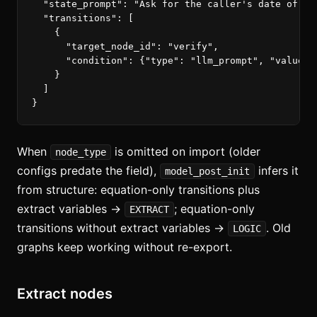
"state_prompt"
:
"Ask for the caller's date of bi
"transitions"
:
[
{
"target_node_id"
:
"verify"
,
"condition"
:
{
"type"
:
"llm_prompt"
,
"value"
:
}
]
}
When
is omitted on import (older
node_type
configs predate the field),
infers it
model_post_init
from structure: equation-only transitions plus
extract variables →
; equation-only
EXTRACT
transitions without extract variables →
. Old
LOGIC
graphs keep working without re-export.
Extract nodes