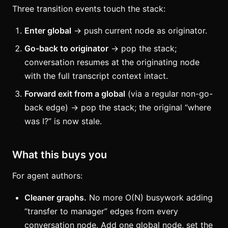
Three transition events touch the stack:
Enter global
→ push current node as originator.
Go-back to originator
→ pop the stack;
conversation resumes at the originating node
with the full transcript context intact.
Forward exit from a global
(via a regular non-go-
back edge) → pop the stack; the original “where
was I?” is now stale.
What this buys you
For agent authors:
Cleaner graphs.
No more O(N) busywork adding
“transfer to manager” edges from every
conversation node. Add one global node, set the