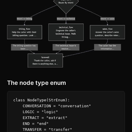
The node type enum
class
NodeType
(
StrEnum
):
CONVERSATION
=
"conversation"
LOGIC
=
"logic"
EXTRACT
=
"extract"
END
=
"end"
TRANSFER
=
"transfer"