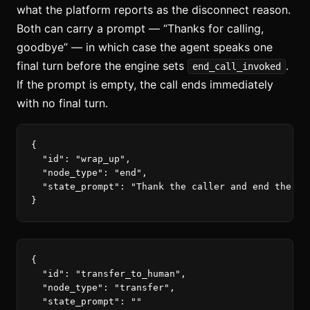
what the platform reports as the disconnect reason.
Both can carry a prompt — “Thanks for calling,
goodbye” — in which case the agent speaks one
final turn before the engine sets
.
end_call_invoked
If the prompt is empty, the call ends immediately
with no final turn.
{
"id"
:
"wrap_up"
,
"node_type"
:
"end"
,
"state_prompt"
:
"Thank the caller and end the ca
}
{
"id"
:
"transfer_to_human"
,
"node_type"
:
"transfer"
,
"state_prompt"
:
""