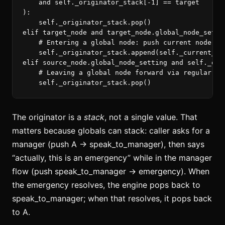
and
self
.
_originator_stack
[
-
1
]
==
target
):
self
.
_originator_stack
.
pop
()
elif
target_node
and
target_node
.
global_node_setti
self
.
_originator_stack
.
append
(
self
.
_current_no
elif
source_node
.
global_node_setting
and
self
.
_ori
self
.
_originator_stack
.
pop
()
The originator is a
stack
, not a single value. That
matters because globals can stack: caller asks for a
manager (push A → speak_to_manager), then says
“actually, this is an emergency” while in the manager
flow (push speak_to_manager → emergency). When
the emergency resolves, the engine pops back to
speak_to_manager; when that resolves, it pops back
to A.