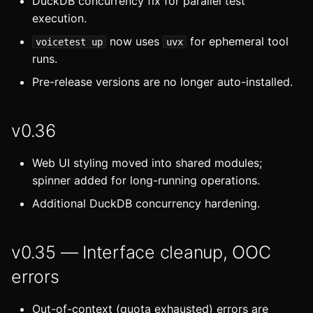
DuckDB concurrency fix for parallel test
execution.
now uses
for ephemeral tool
voicetest up
uvx
runs.
Pre-release versions are no longer auto-installed.
v0.36
Web UI styling moved into shared modules;
spinner added for long-running operations.
Additional DuckDB concurrency hardening.
v0.35 — Interface cleanup, OOC
errors
Out-of-context (quota exhausted) errors are