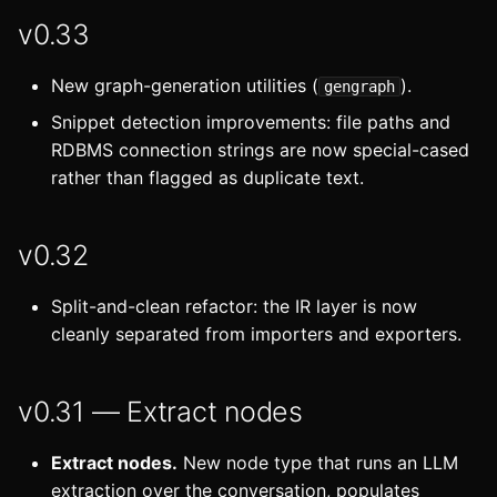
v0.33
New graph-generation utilities (
).
gengraph
Snippet detection improvements: file paths and
RDBMS connection strings are now special-cased
rather than flagged as duplicate text.
v0.32
Split-and-clean refactor: the IR layer is now
cleanly separated from importers and exporters.
v0.31 — Extract nodes
Extract nodes.
New node type that runs an LLM
extraction over the conversation, populates