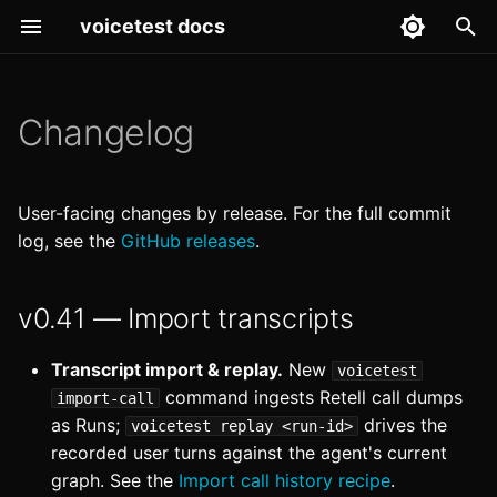
voicetest docs
T
y
Changelog
v0.41 — Import transcripts
Getting Started
Starter test suite
Architecture
p
e
v0.40 — Timeout retries
Core Concepts
Diagnose a failing test
Claude Code Integration
User-facing changes by release. For the full commit
t
log, see the
GitHub releases
.
v0.39
Import call history
CLI Reference
o
v0.41 — Import transcripts
v0.38 — Runs UI
Regression-test prompt
Configuration
s
reorganization
changes
t
Development
Transcript import & replay.
New
voicetest
v0.37
Run in GitHub Actions
a
command ingests Retell call dumps
import-call
Features
as Runs;
drives the
voicetest replay <run-id>
r
v0.36
recorded user turns against the agent's current
t
Models guide
graph. See the
Import call history recipe
.