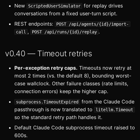
v0.35 — Interface cleanup,
s
New
for replay drives
ScriptedUserSimulator
OOC errors
conversations from a fixed user-turn script.
e
REST endpoints:
v0.34 — Global nodes
POST /api/agents/{id}/import-
a
,
.
call
POST /api/runs/{id}/replay
r
v0.33
c
v0.40 — Timeout retries
v0.32
h
Per-exception retry caps.
Timeouts now retry at
v0.31 — Extract nodes
i
most 2 times (vs. the default 8), bounding worst-
case wallclock. Other failure classes (rate limits,
n
v0.30 — Cache layer
connection errors) keep the higher cap.
g
from the Claude Code
subprocess.TimeoutExpired
passthrough is now translated to
litellm.Timeout
so the standard retry path handles it.
Default Claude Code subprocess timeout raised to
600s.