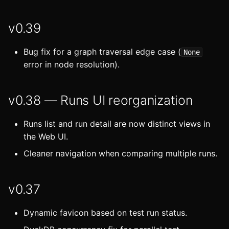
v0.39
Bug fix for a graph traversal edge case (
None
error in node resolution).
v0.38 — Runs UI reorganization
Runs list and run detail are now distinct views in
the Web UI.
Cleaner navigation when comparing multiple runs.
v0.37
Dynamic favicon based on test run status.