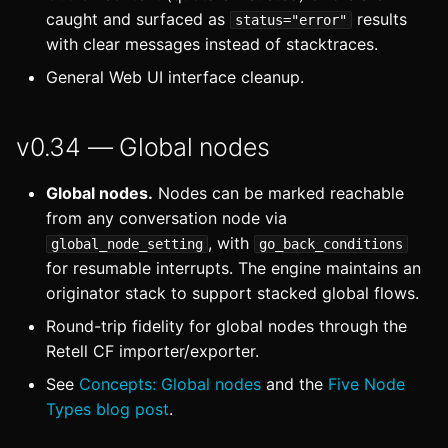
caught and surfaced as
results
status="error"
with clear messages instead of stacktraces.
General Web UI interface cleanup.
v0.34 — Global nodes
Global nodes.
Nodes can be marked reachable
from any conversation node via
, with
global_node_setting
go_back_conditions
for resumable interrupts. The engine maintains an
originator stack to support stacked global flows.
Round-trip fidelity for global nodes through the
Retell CF importer/exporter.
See
Concepts: Global nodes
and the
Five Node
Types blog post
.